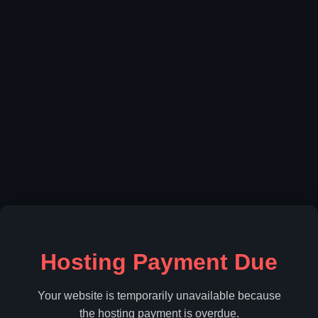
Hosting Payment Due
Your website is temporarily unavailable because
the hosting payment is overdue.