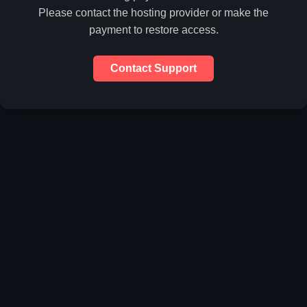
Please contact the hosting provider or make the
payment to restore access.
Contact Support