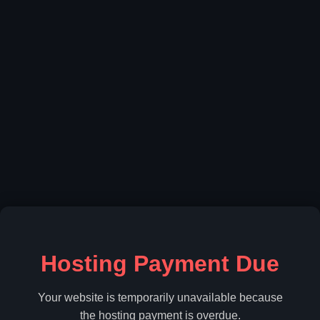
Hosting Payment Due
Your website is temporarily unavailable because
the hosting payment is overdue.