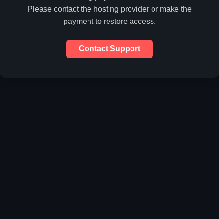
Please contact the hosting provider or make the
payment to restore access.
Contact Support