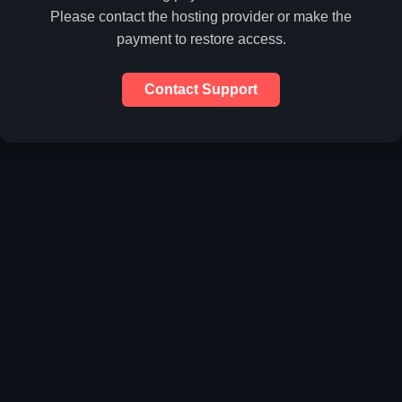
Please contact the hosting provider or make the
payment to restore access.
Contact Support