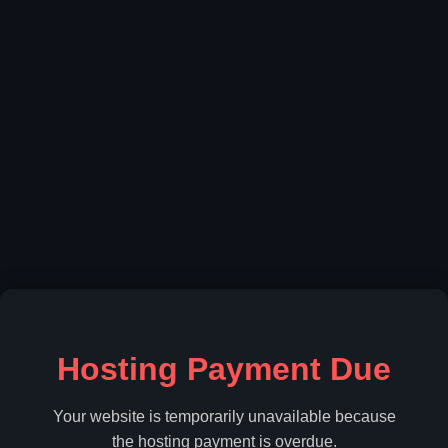
Hosting Payment Due
Your website is temporarily unavailable because
the hosting payment is overdue.