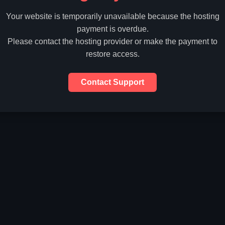
Your website is temporarily unavailable because the hosting
payment is overdue.
Please contact the hosting provider or make the payment to
restore access.
Contact Support