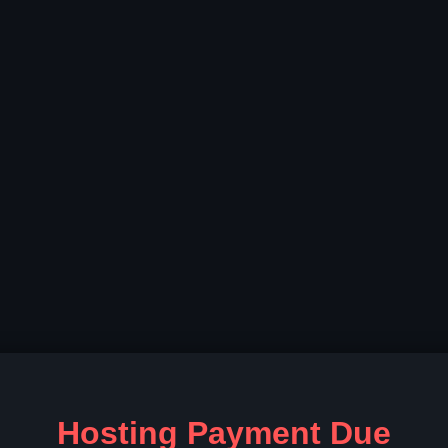
Hosting Payment Due