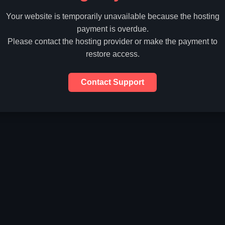
Your website is temporarily unavailable because the hosting
payment is overdue.
Please contact the hosting provider or make the payment to
restore access.
Contact Support