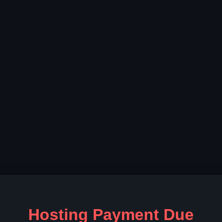
Hosting Payment Due